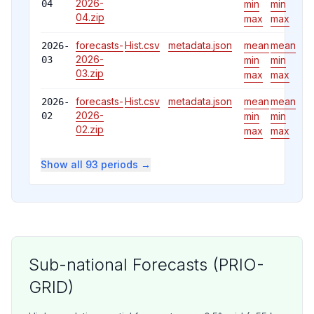
2026-
04
min
min
04
.zip
max
max
forecasts-
Hist.csv
metadata.json
mean
mean
2026-
2026-
03
min
min
03
.zip
max
max
forecasts-
Hist.csv
metadata.json
mean
mean
2026-
2026-
02
min
min
02
.zip
max
max
Show all 93 periods →
Sub-national Forecasts (PRIO-
GRID)