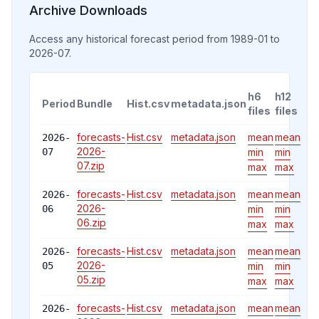
Archive Downloads
Access any historical forecast period
from 1989-01 to
2026-07
.
h6
h12
Period
Bundle
Hist.csv
metadata.json
files
files
forecasts-
Hist.csv
metadata.json
mean
mean
2026-
2026-
07
min
min
07
.zip
max
max
forecasts-
Hist.csv
metadata.json
mean
mean
2026-
2026-
06
min
min
06
.zip
max
max
forecasts-
Hist.csv
metadata.json
mean
mean
2026-
2026-
05
min
min
05
.zip
max
max
forecasts-
Hist.csv
metadata.json
mean
mean
2026-