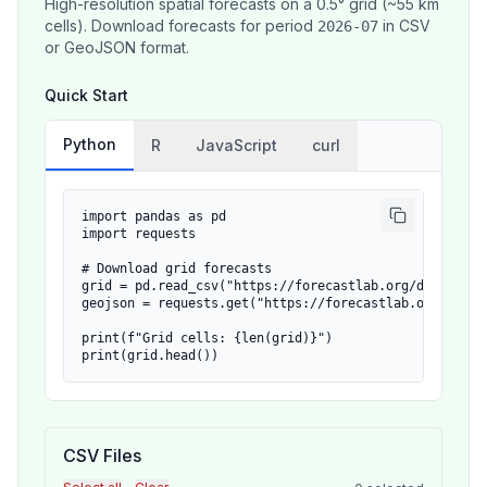
High-resolution spatial forecasts on a 0.5° grid (~55 km
cells). Download forecasts for period
in CSV
2026-07
or GeoJSON format.
Quick Start
Python
R
JavaScript
curl
import pandas as pd

import requests

# Download grid forecasts

grid = pd.read_csv("https://forecastlab.org/data/grid/
geojson = requests.get("https://forecastlab.org/data/
print(f"Grid cells: {len(grid)}")

print(grid.head())
CSV Files