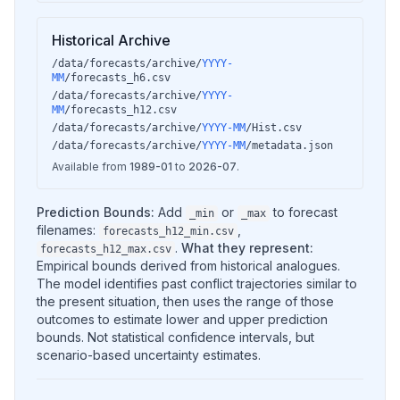
Historical Archive
/data/forecasts/archive/
YYYY-
MM
/forecasts_h6.csv
/data/forecasts/archive/
YYYY-
MM
/forecasts_h12.csv
/data/forecasts/archive/
YYYY-MM
/Hist.csv
/data/forecasts/archive/
YYYY-MM
/metadata.json
Available from
1989-01
to
2026-07
.
Prediction Bounds:
Add
or
to forecast
_min
_max
filenames:
,
forecasts_h12_min.csv
.
What they represent:
forecasts_h12_max.csv
Empirical bounds derived from historical analogues.
The model identifies past conflict trajectories similar to
the present situation, then uses the range of those
outcomes to estimate lower and upper prediction
bounds. Not statistical confidence intervals, but
scenario-based uncertainty estimates.