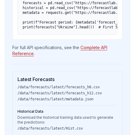
forecasts = pd.read_csv("https://forecastlab.org/data
historical = pd.read_csv("https://forecastlab.org/dat
metadata = requests.get("https://forecastlab.org/data
print(f"Forecast period: {metadata['forecast_start_dat
print(forecasts["Ukraine"].head())  # First 5 months 
For full API specifications, see the
Complete API
Reference
.
Latest Forecasts
/data/forecasts/latest/forecasts_h6.csv
/data/forecasts/latest/forecasts_h12.csv
/data/forecasts/latest/metadata.json
Historical Data
Download the historical training data used to generate
the predictions:
/data/forecasts/latest/Hist.csv