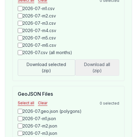
Select all
Clear
0
selected
2026-07-m1.csv
2026-07-m2.csv
2026-07-m3.csv
2026-07-m4.csv
2026-07-m5.csv
2026-07-m6.csv
2026-07.csv (all months)
Download selected
Download all
(zip)
(zip)
GeoJSON Files
Select all
Clear
0
selected
2026-07.geo.json (polygons)
2026-07-m1.json
2026-07-m2.json
2026-07-m3.json