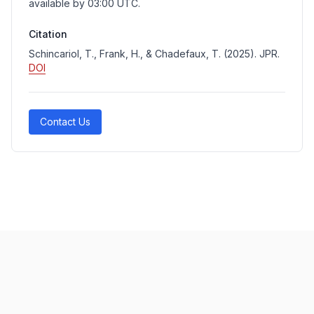
available by 03:00 UTC.
Citation
Schincariol, T., Frank, H., & Chadefaux, T. (2025). JPR.
DOI
Contact Us