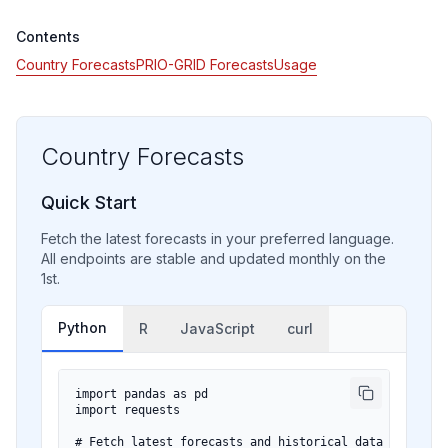
Contents
Country Forecasts
PRIO-GRID Forecasts
Usage
Country Forecasts
Quick Start
Fetch the latest forecasts in your preferred language.
All endpoints are stable and updated monthly on the
1st.
Python
R
JavaScript
curl
import pandas as pd

import requests

# Fetch latest forecasts and historical data
