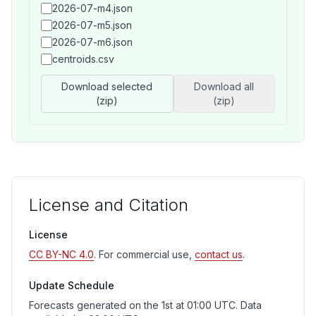
2026-07-m4.json
2026-07-m5.json
2026-07-m6.json
centroids.csv
Download selected
Download all
(zip)
(zip)
License and Citation
License
CC BY-NC 4.0
. For commercial use,
contact us
.
Update Schedule
Forecasts generated on the 1st at 01:00 UTC. Data