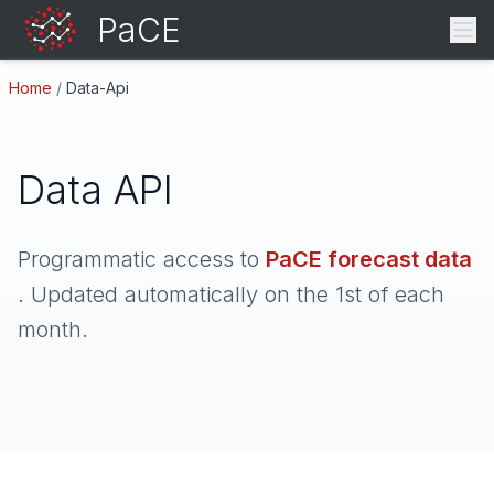
PaCE
Home
/
Data-Api
Data API
Programmatic access to
PaCE forecast data
. Updated automatically on the 1st of each
month.