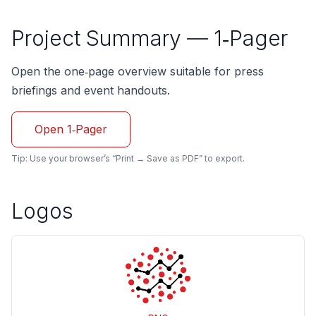
Project Summary — 1‑Pager
Open the one‑page overview suitable for press
briefings and event handouts.
Open 1‑Pager
Tip: Use your browser’s “Print → Save as PDF” to export.
Logos