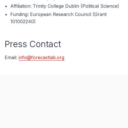
Affiliation: Trinity College Dublin (Political Science)
Funding: European Research Council (Grant
101002240)
Press Contact
Email:
info@forecastlab.org