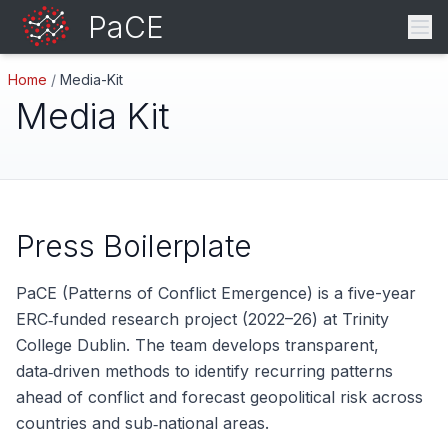
PaCE
Home
/
Media-Kit
Media Kit
Press Boilerplate
PaCE (Patterns of Conflict Emergence) is a five-year
ERC‑funded research project (2022–26) at Trinity
College Dublin. The team develops transparent,
data‑driven methods to identify recurring patterns
ahead of conflict and forecast geopolitical risk across
countries and sub‑national areas.