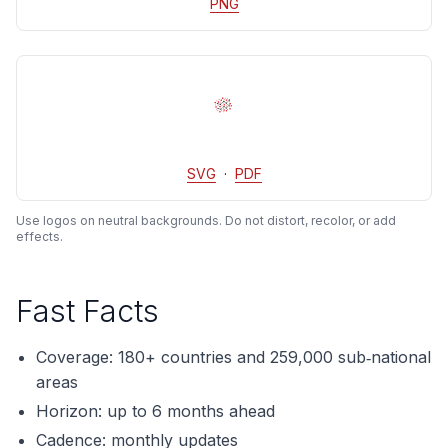
PNG
SVG
·
PDF
Use logos on neutral backgrounds. Do not distort, recolor, or add
effects.
Fast Facts
Coverage: 180+ countries and 259,000 sub‑national
areas
Horizon: up to 6 months ahead
Cadence: monthly updates