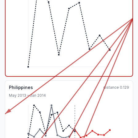
Philippines
distance
0.129
May 2013 – Jan 2014