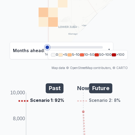
Months ahead:
1
1
m
2
0
m
<5
3
m
5–10
4
m
10–50
5
m
6
50–100
m
>100
Map data © OpenStreetMap contributors, © CARTO
Past
Now
Future
10,000
Scenario 1: 92%
Scenario 2: 8%
8,000