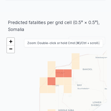
Predicted fatalities per grid cell (0.5° × 0.5°),
Somalia
+
Enable map controls
Zoom: Double-click or hold Cmd (⌘)/Ctrl + scroll
×
−