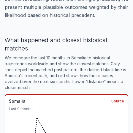
present multiple plausible outcomes weighted by their
likelihood based on historical precedent.
What happened and closest historical
matches
We compare the last 10 months in
Somalia
to historical
trajectories worldwide and show the closest matches. Gray
lines depict the matched past pattern, the dashed black line is
Somalia
's recent path, and red shows how those cases
evolved over the next six months. Lower “distance” means a
closer match.
Somalia
Source
Last
9
months