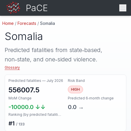
PaCE
Home
/
Forecasts
/
Somalia
Somalia
Predicted fatalities from state‑based,
non‑state, and one‑sided violence.
Glossary
Predicted fatalities —
July 2026
Risk Band
556007.5
HIGH
MoM Change
Predicted 6‑month change
-10000.0
↓↓
0.0
→
Ranking (by predicted fatalities, next month)
#
1
/
133