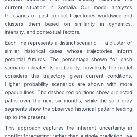
current situation in
Somalia
. Our model analyzes
thousands of past conflict trajectories worldwide and
clusters them based on similarity in dynamics,
intensity, and contextual factors.
Each line represents a distinct scenario — a cluster of
similar historical cases whose trajectories inform
potential futures. The percentage shown for each
scenario indicates its probability: how likely the model
considers this trajectory given current conditions.
Higher probability scenarios are shown with more
opaque lines. The dashed red portions show projected
paths over the next six months, while the solid gray
segments show the observed historical pattern leading
up to the present.
This approach captures the inherent uncertainty in
conflict forecasting: rather than a single prediction, we