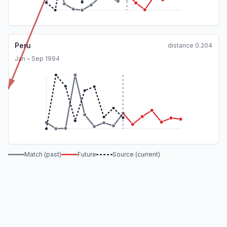
Peru
distance
0.204
Jan – Sep 1994
Match (past)
Future
Source (current)