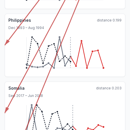
Philippines
distance
0.199
Dec 1993 – Aug 1994
Somalia
distance
0.203
Sep 2017 – Jun 2018