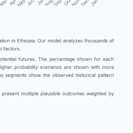
ation in
Ethiopia
. Our model analyzes thousands of
l factors.
 potential futures. The percentage shown for each
. Higher probability scenarios are shown with more
ay segments show the observed historical pattern
we present multiple plausible outcomes weighted by