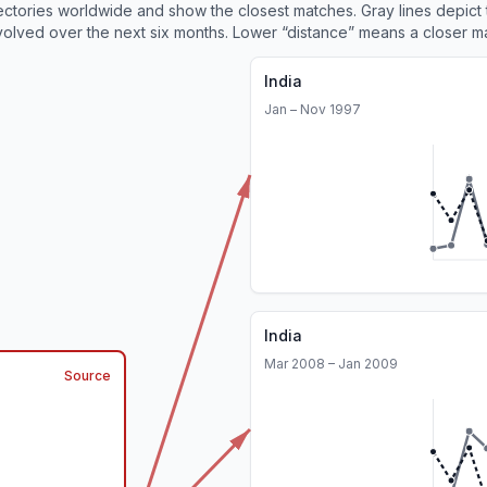
ajectories worldwide and show the closest matches. Gray lines depict
olved over the next six months. Lower “distance” means a closer m
India
Jan – Nov 1997
India
Mar 2008 – Jan 2009
Source