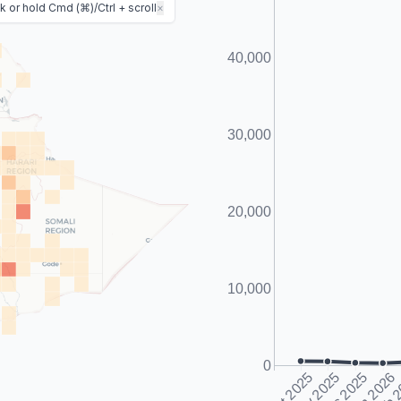
 or hold Cmd (⌘)/Ctrl + scroll
×
40,000
Predicted Fatalities
30,000
20,000
10,000
0
Oct 2025
Nov 2025
Dec 2025
Jan 2026
Feb 