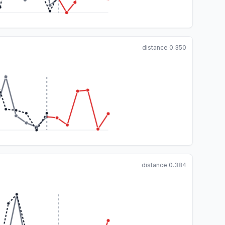
distance
0.350
distance
0.384