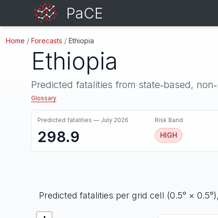
PaCE
Home
/
Forecasts
/
Ethiopia
Ethiopia
Predicted fatalities from state‑based, non
Glossary
Predicted fatalities —
July 2026
Risk Band
298.9
HIGH
Predicted fatalities per grid cell (0.5° × 0.5°)