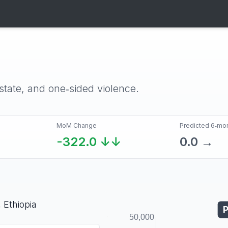
‑state, and one‑sided violence.
MoM Change
Predicted 6‑mo
-322.0
↓↓
0.0
→
,
Ethiopia
P
50,000