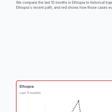
We compare the last 10 months in
Ethiopia
to historical tr
Ethiopia
's recent path, and red shows how those cases ev
Ethiopia
Last
11
months