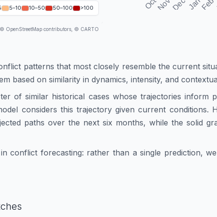
5
5–10
10–50
50–100
>100
 © OpenStreetMap contributors, © CARTO
onflict patterns that most closely resemble the current situ
hem based on similarity in dynamics, intensity, and contextua
ster of similar historical cases whose trajectories inform
e model considers this trajectory given current conditions
ected paths over the next six months, while the solid gr
n conflict forecasting: rather than a single prediction, 
tches