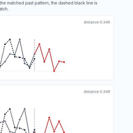
 the matched past pattern, the dashed black line is
atch.
distance
0.346
distance
0.348