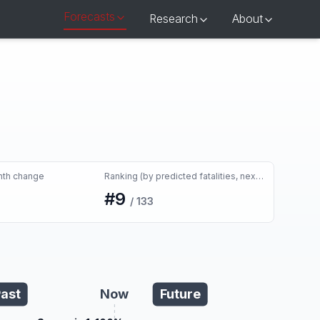
Forecasts
Research
About
nth change
Ranking (by predicted fatalities, next month)
#
9
/
133
ast
Now
Future