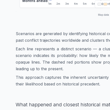
Months ahead:
1
1
m
2
m
3
m
4
m
5
m
6
m
0
<
Map data
Scenarios are generated by identifying historical c
past conflict trajectories worldwide and clusters t
Each line represents a distinct scenario — a clu
scenario indicates its probability: how likely th
opaque lines. The dashed red portions show proj
leading up to the present.
This approach captures the inherent uncertainty i
their likelihood based on historical precedent.
What happened and closest historical ma