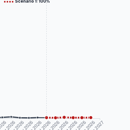
Scenario 1: 100%
2026
Mar 2026
Apr 2026
May 2026
Jun 2026
Jul 2026
Aug 2026
Sep 2026
Oct 2026
Nov 2026
Dec 2026
Jan 2027