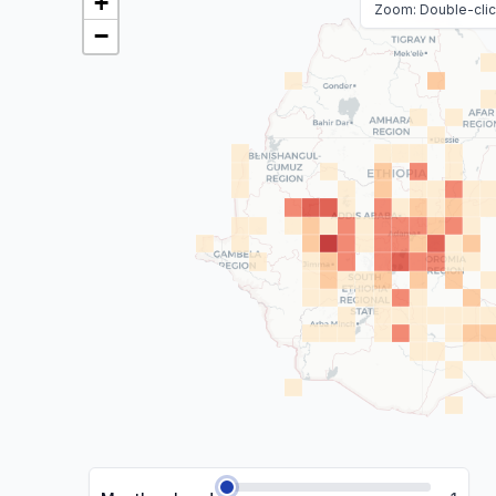
+
Zoom: Double-click
−