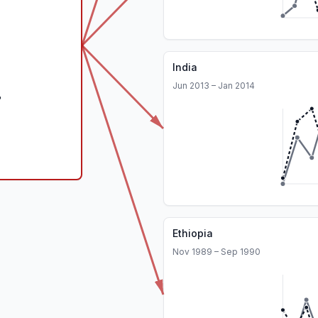
India
Jun 2013 – Jan 2014
Ethiopia
Nov 1989 – Sep 1990