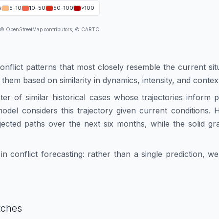
5
5–10
10–50
50–100
>100
 © OpenStreetMap contributors, © CARTO
conflict patterns that most closely resemble the current sit
 them based on similarity in dynamics, intensity, and contex
ster of similar historical cases whose trajectories inform
e model considers this trajectory given current conditions
ected paths over the next six months, while the solid gr
n conflict forecasting: rather than a single prediction, 
tches