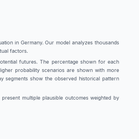
uation in
Germany
. Our model analyzes thousands
tual factors.
 potential futures. The percentage shown for each
. Higher probability scenarios are shown with more
ay segments show the observed historical pattern
we present multiple plausible outcomes weighted by