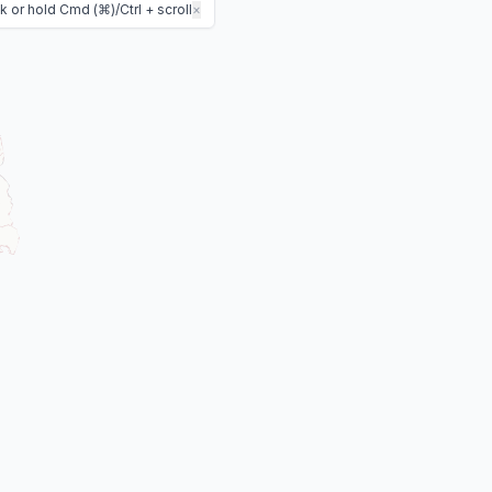
 or hold Cmd (⌘)/Ctrl + scroll
×