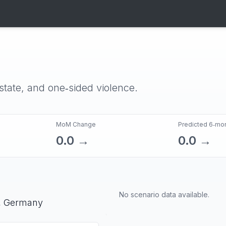
‑state, and one‑sided violence.
MoM Change
Predicted 6‑mo
0.0
→
0.0
→
No scenario data available.
,
Germany