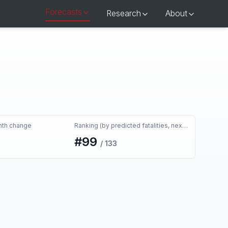
Forecasts
Research
About
nth change
Ranking (by predicted fatalities, next month)
#
99
/
133