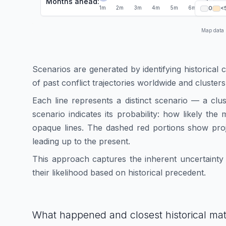
Months ahead:
1
1
m
2
m
3
m
4
m
5
m
6
m
0
<
Map data
Scenarios are generated by identifying historical 
of past conflict trajectories worldwide and clusters
Each line represents a distinct scenario — a clu
scenario indicates its probability: how likely th
opaque lines. The dashed red portions show proj
leading up to the present.
This approach captures the inherent uncertainty i
their likelihood based on historical precedent.
What happened and closest historical ma