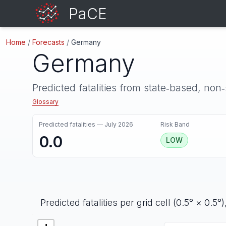
PaCE
Home
/
Forecasts
/
Germany
Germany
Predicted fatalities from state‑based, non
Glossary
Predicted fatalities —
July 2026
Risk Band
0.0
LOW
Predicted fatalities per grid cell (0.5° × 0.5°)