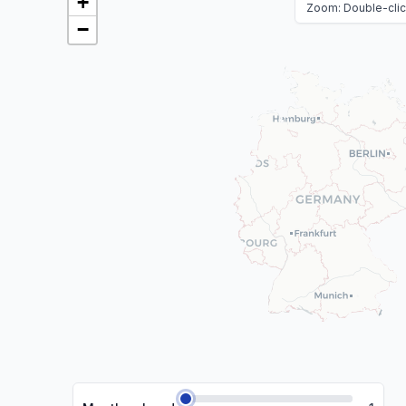
+
Zoom: Double-click
−