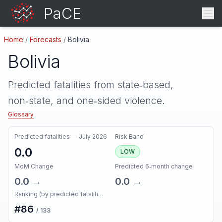
PaCE
Home
/
Forecasts
/
Bolivia
Bolivia
Predicted fatalities from state‑based,
non‑state, and one‑sided violence.
Glossary
Predicted fatalities —
July 2026
Risk Band
0.0
LOW
MoM Change
Predicted 6‑month change
0.0
→
0.0
→
Ranking (by predicted fatalities, next month)
#
86
/
133