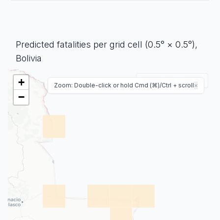
Predicted fatalities per grid cell (0.5° × 0.5°),
Bolivia
+
Enable map controls
Zoom: Double-click or hold Cmd (⌘)/Ctrl + scroll
×
−