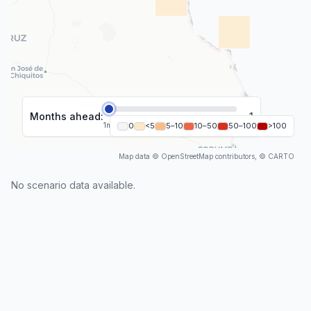
Months ahead:
1
1
m
2
0
m
<5
3
m
5–10
4
m
10–50
5
m
6
50–100
m
>100
Map data © OpenStreetMap contributors, © CARTO
No scenario data available.