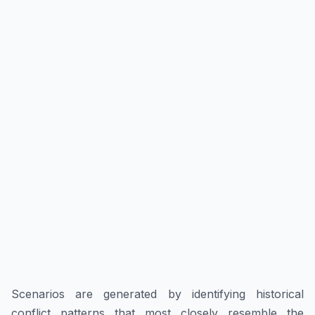
Scenarios are generated by identifying historical
conflict patterns that most closely resemble the