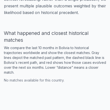
present multiple plausible outcomes weighted by their
likelihood based on historical precedent.
What happened and closest historical
matches
We compare the last 10 months in
Bolivia
to historical
trajectories worldwide and show the closest matches. Gray
lines depict the matched past pattern, the dashed black line is
Bolivia
's recent path, and red shows how those cases evolved
over the next six months. Lower “distance” means a closer
match.
No matches available for this country.