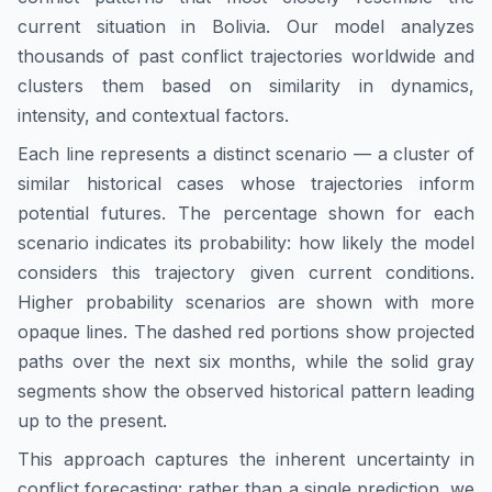
current situation in
Bolivia
. Our model analyzes
thousands of past conflict trajectories worldwide and
clusters them based on similarity in dynamics,
intensity, and contextual factors.
Each line represents a distinct scenario — a cluster of
similar historical cases whose trajectories inform
potential futures. The percentage shown for each
scenario indicates its probability: how likely the model
considers this trajectory given current conditions.
Higher probability scenarios are shown with more
opaque lines. The dashed red portions show projected
paths over the next six months, while the solid gray
segments show the observed historical pattern leading
up to the present.
This approach captures the inherent uncertainty in
conflict forecasting: rather than a single prediction, we